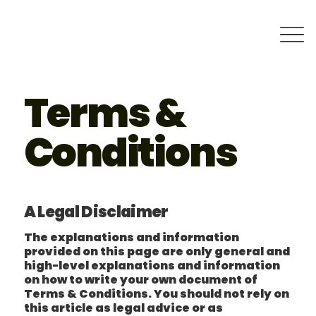
Terms &
Conditions
A Legal Disclaimer
The explanations and information
provided on this page are only general and
high-level explanations and information
on how to write your own document of
Terms & Conditions. You should not rely on
this article as legal advice or as