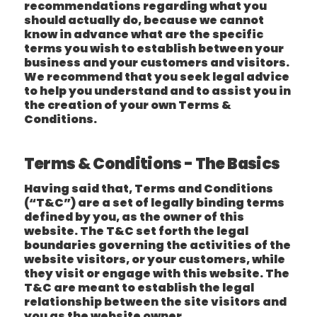
recommendations regarding what you
should actually do, because we cannot
know in advance what are the specific
terms you wish to establish between your
business and your customers and visitors.
We recommend that you seek legal advice
to help you understand and to assist you in
the creation of your own Terms &
Conditions.
Terms & Conditions - The Basics
Having said that, Terms and Conditions
(“T&C”) are a set of legally binding terms
defined by you, as the owner of this
website. The T&C set forth the legal
boundaries governing the activities of the
website visitors, or your customers, while
they visit or engage with this website. The
T&C are meant to establish the legal
relationship between the site visitors and
you as the website owner.