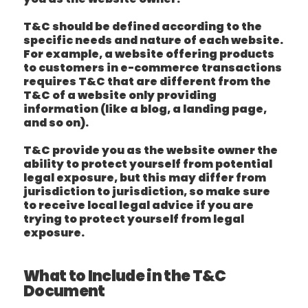
T&C should be defined according to the
specific needs and nature of each website.
For example, a website offering products
to customers in e-commerce transactions
requires T&C that are different from the
T&C of a website only providing
information (like a blog, a landing page,
and so on).
T&C provide you as the website owner the
ability to protect yourself from potential
legal exposure, but this may differ from
jurisdiction to jurisdiction, so make sure
to receive local legal advice if you are
trying to protect yourself from legal
exposure.
What to Include in the T&C
Document