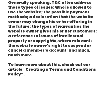
Generally speaking, T&C often address
these types of issues: Who is allowed to
use the website; the possible payment
methods; a declaration that the website
owner may change his or her offering in
the future; the types of warranties the
website owner gives his or her customers;
a reference to issues of intellectual
property or copyrights, where relevant;
the website owner’s right to suspend or
cancel a member’s account; and much,
much more.
To learn more about this, check out our
article “
Creating a Terms and Conditions
Policy
”.