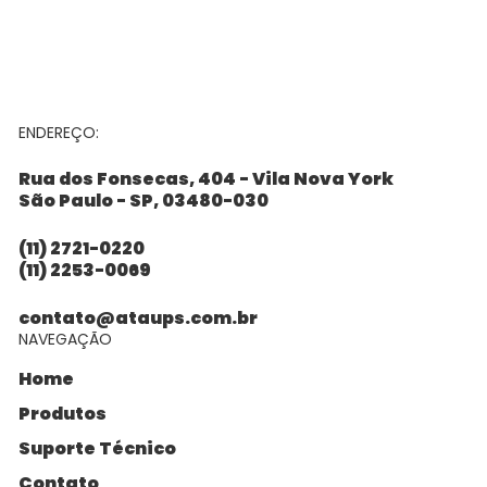
ENDEREÇO:
Rua dos Fonsecas, 404 - Vila Nova York
São Paulo - SP, 03480-030
(11) 2721-0220
(11) 2253-0069
contato@ataups.com.br
NAVEGAÇÃO
Home
Produtos
Suporte Técnico
Contato